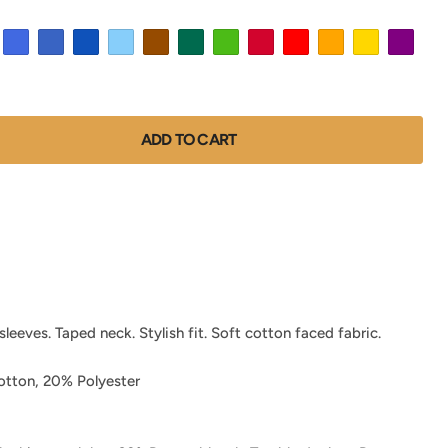
ADD TO CART
leeves. Taped neck. Stylish fit. Soft cotton faced fabric.
tton, 20% Polyester