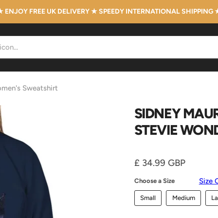
★ ENJOY FREE UK DELIVERY ★ SPEEDY INTERNATIONAL SHIPPING 
omen's Sweatshirt
SIDNEY MAUR
STEVIE WON
Current price
£ 34.99 GBP
Size 
Choose a Size
Small
Medium
La