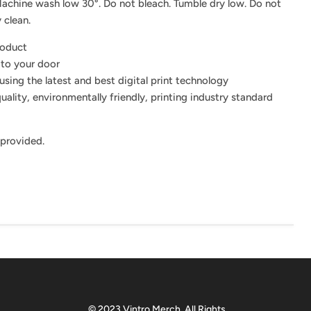
achine wash low 30°. Do not bleach. Tumble dry low. Do not
 clean.
roduct
 to your door
using the latest and best digital print technology
uality, environmentally friendly, printing industry standard
 provided.
© 2023 Vintro Merch. All Rights