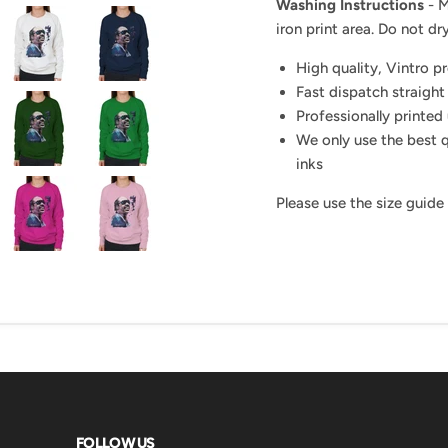
Washing Instructions
- M
iron print area. Do not dry
High quality, Vintro p
Fast dispatch straight
Professionally printed 
We only use the best q
inks
Please use the size guide
FOLLOW US