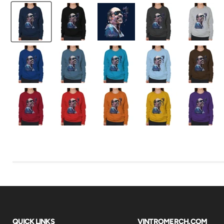
QUICK LINKS
VINTROMERCH.COM