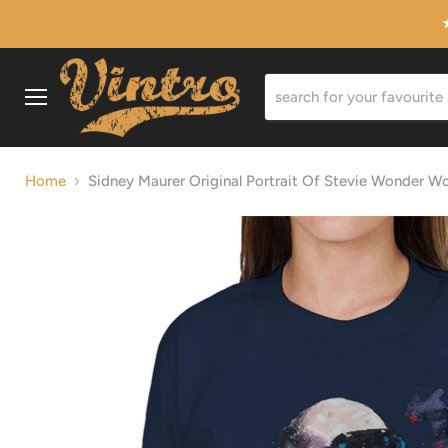
Menu
Home
Sidney Maurer Original Portrait Of Stevie Wonder W