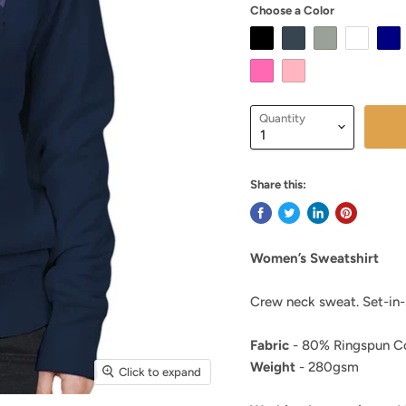
Choose a Color
Quantity
Share this:
Women’s Sweatshirt
Crew neck sweat. Set-in-s
Fabric
- 80% Ringspun Co
Weight
- 280gsm
Click to expand