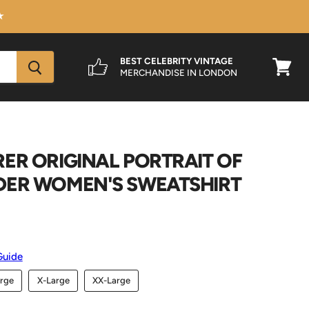
★
BEST CELEBRITY VINTAGE
MERCHANDISE IN LONDON
View
cart
ER ORIGINAL PORTRAIT OF
DER WOMEN'S SWEATSHIRT
Guide
rge
X-Large
XX-Large