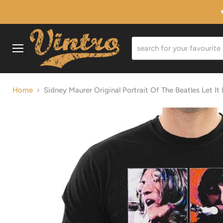
Menu
Home
Sidney Maurer Original Portrait Of The Beatles Let It