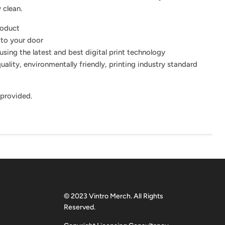
 clean.
roduct
 to your door
using the latest and best digital print technology
uality, environmentally friendly, printing industry standard
 provided.
© 2023 Vintro Merch. All Rights
Reserved.