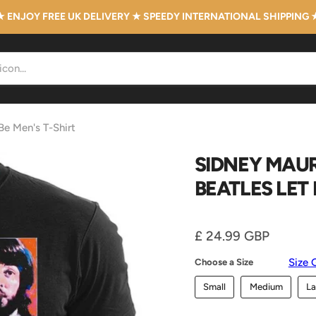
★ ENJOY FREE UK DELIVERY ★ SPEEDY INTERNATIONAL SHIPPING 
 Be Men's T-Shirt
SIDNEY MAUR
BEATLES LET 
Current price
£ 24.99 GBP
Size 
Choose a Size
Small
Medium
La