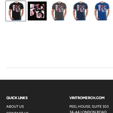
QUICK LINKS
VINTROMERCH.COM
ABOUT US
PEEL HOUSE, SUITE 303
34-44 LONDON ROAD