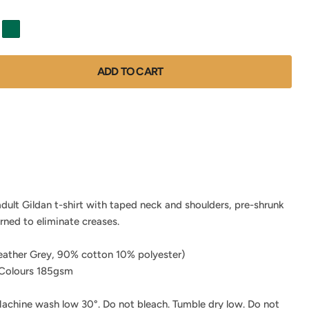
ADD TO CART
adult Gildan t-shirt with taped neck and shoulders, pre-shrunk
urned to eliminate creases.
ather Grey, 90% cotton 10% polyester)
Colours 185gsm
achine wash low 30°. Do not bleach. Tumble dry low. Do not