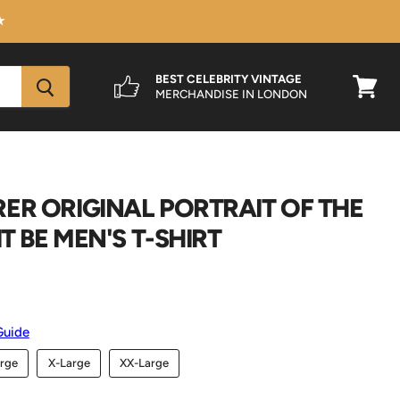
★
BEST CELEBRITY VINTAGE
MERCHANDISE IN LONDON
View
cart
ER ORIGINAL PORTRAIT OF THE
IT BE MEN'S T-SHIRT
Guide
rge
X-Large
XX-Large