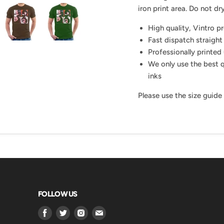
iron print area. Do not dry
High quality, Vintro p
Fast dispatch straight
Professionally printed 
We only use the best q
inks
Please use the size guide
FOLLOW US
Find
Find
Find
Find
us
us
us
us