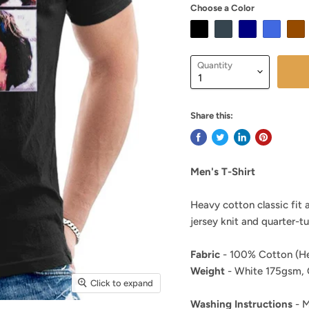
Choose a Color
Quantity
Share this:
Men's T-Shirt
Heavy cotton classic fit 
jersey knit and quarter-t
Fabric
- 100% Cotton (He
Weight
- White 175gsm, 
Click to expand
Washing Instructions
- M