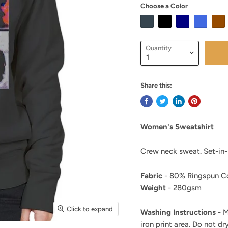
Choose a Color
Quantity
Share this:
Women's Sweatshirt
Crew neck sweat. Set-in-s
Fabric
- 80% Ringspun Co
Weight
- 280gsm
Click to expand
Washing Instructions
- M
iron print area. Do not dry