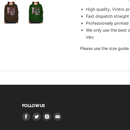
High quality, Vintro p
Fast dispatch straight
Professionally printed 
We only use the best q
inks
Please use the size guide
FOLLOW US
Find
Find
Find
Find
us
us
us
us
on
on
on
on