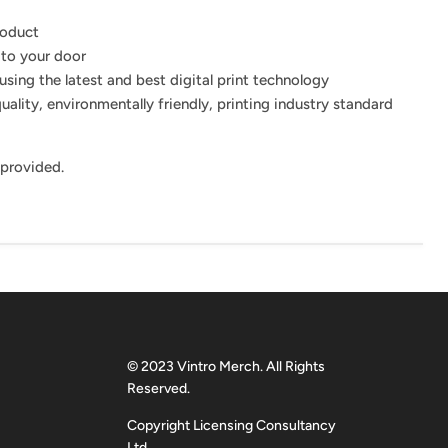
roduct
 to your door
using the latest and best digital print technology
uality, environmentally friendly, printing industry standard
 provided.
© 2023 Vintro Merch. All Rights
Reserved.
Copyright Licensing Consultancy
Ltd.