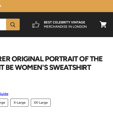
★
BEST CELEBRITY VINTAGE
MERCHANDISE IN LONDON
View
cart
ER ORIGINAL PORTRAIT OF THE
 IT BE WOMEN'S SWEATSHIRT
Guide
rge
X-Large
XX-Large