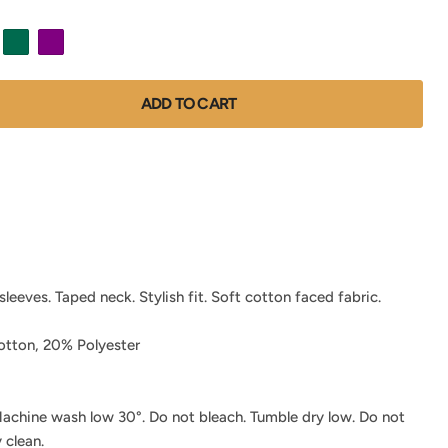
ADD TO CART
leeves. Taped neck. Stylish fit. Soft cotton faced fabric.
tton, 20% Polyester
achine wash low 30°. Do not bleach. Tumble dry low. Do not
 clean.