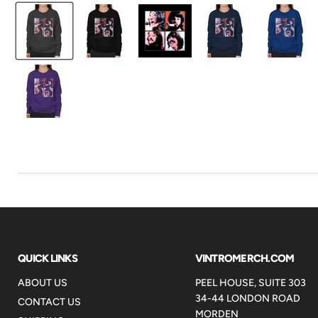
QUICK LINKS
VINTROMERCH.COM
ABOUT US
PEEL HOUSE, SUITE 303
34-44 LONDON ROAD
CONTACT US
MORDEN