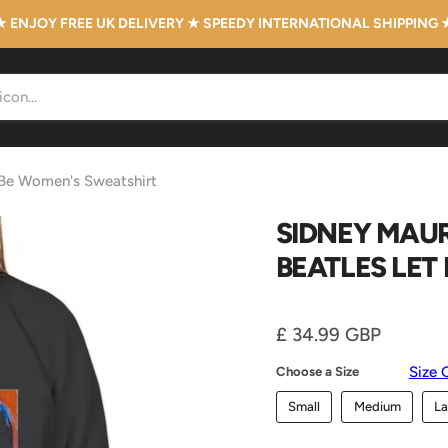
★ ENJOY FREE UK DELIVERY ★ SPEEDY INTERNATIONAL SHIPPING 
t Be Women's Sweatshirt
SIDNEY MAUR
BEATLES LET
Current price
£ 34.99 GBP
Size 
Choose a Size
Small
Medium
La