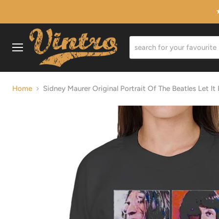
Menu
Home
Sidney Maurer Original Portrait Of The Beatles Let I