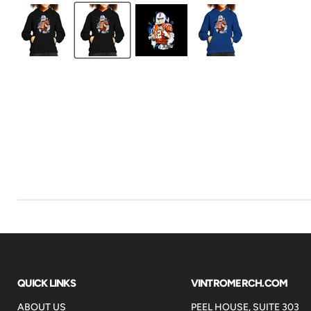
QUICK LINKS
VINTROMERCH.COM
ABOUT US
PEEL HOUSE, SUITE 303