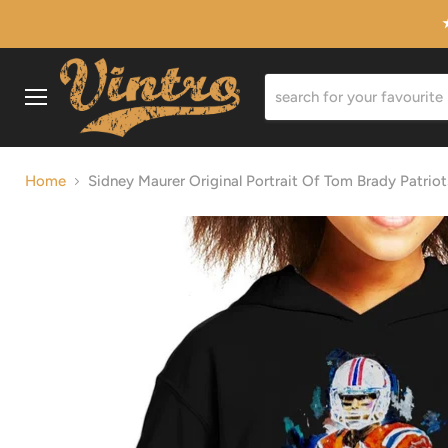
Menu
Home
Sidney Maurer Original Portrait Of Tom Brady Patrio