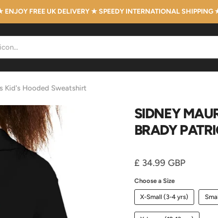
★ ENJOY FREE UK DELIVERY ★ SPEEDY INTERNATIONAL SHIPPING 
ts Kid's Hooded Sweatshirt
SIDNEY MAUR
BRADY PATRI
Current price
£ 34.99 GBP
Choose a Size
X-Small (3-4 yrs)
Smal