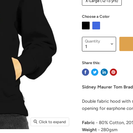
X-Large (12-13 yrs)
Choose a Color
Quantity
Share this:
Sidney Maurer Tom Brad
Double fabric hood with 
opening for earphone cor
Click to expand
Fabric
- 80% Cotton, 20%
Weight
- 280gsm