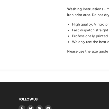
Washing Instructions
- M
iron print area. Do not dry
High quality, Vintro p
Fast dispatch straight
Professionally printed 
We only use the best q
Please use the size guide
FOLLOW US
Find
Find
Find
Find