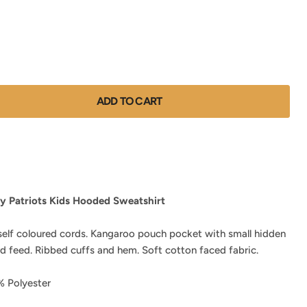
ADD TO CART
y Patriots Kids Hooded Sweatshirt
self coloured cords. Kangaroo pouch pocket with small hidden
d feed. Ribbed cuffs and hem. Soft cotton faced fabric.
 Polyester