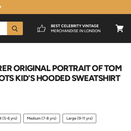
★
BEST CELEBRITY VINTAGE
MERCHANDISE IN LONDON
View
cart
ER ORIGINAL PORTRAIT OF TOM
OTS KID'S HOODED SWEATSHIRT
l (5-6 yrs)
Medium (7-8 yrs)
Large (9-11 yrs)