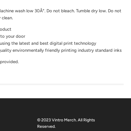
achine wash low 30Â°. Do not bleach. Tumble dry low. Do not
 clean.
roduct
 to your door
using the latest and best digital print technology
uality environmentally friendly printing industry standard inks
 provided.
© 2023 Vintro Merch. All Rights
Reserved.