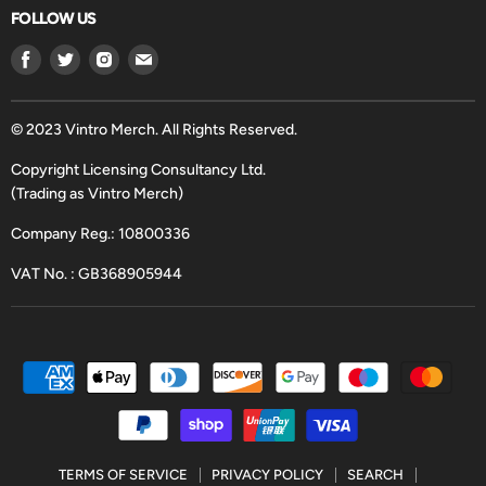
FOLLOW US
Find
Find
Find
Find
us
us
us
us
on
on
on
on
Facebook
Twitter
Instagram
Email
© 2023 Vintro Merch. All Rights Reserved.
Copyright Licensing Consultancy Ltd.
(Trading as Vintro Merch)
Company Reg.: 10800336
VAT No. : GB368905944
TERMS OF SERVICE
PRIVACY POLICY
SEARCH