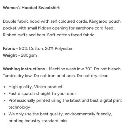
Women’s Hooded Sweatshirt
Double fabric hood with self coloured cords. Kangaroo pouch
pocket with small hidden opening for earphone cord feed.
Ribbed cuffs and hem. Soft cotton faced fabric.
Fabric
- 80% Cotton, 20% Polyester
Weight
- 280gsm
Washing Instructions
- Machine wash low 30°. Do not bleach.
Tumble dry low. Do not iron print area. Do not dry clean.
High quality, Vintro product
Fast dispatch straight to your door
Professionally printed using the latest and best digital print
technology
We only use the best quality, environmentally friendly,
printing industry standard inks