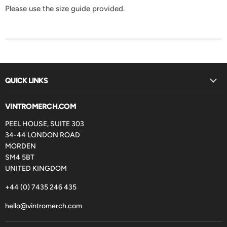
Please use the size guide provided.
QUICK LINKS
VINTROMERCH.COM
PEEL HOUSE, SUITE 303
34-44 LONDON ROAD
MORDEN
SM4 5BT
UNITED KINGDOM
+44 (0) 7435 246 435
hello@vintromerch.com