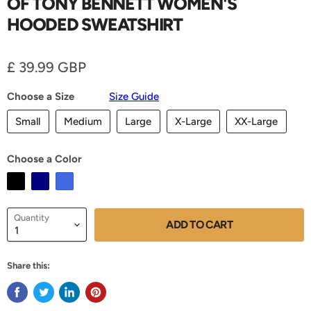
OF TONY BENNETT WOMEN'S
HOODED SWEATSHIRT
Current price
£ 39.99 GBP
Choose a Size
Size Guide
Small
Medium
Large
X-Large
XX-Large
Choose a Color
Quantity
ADD TO CART
Share this: