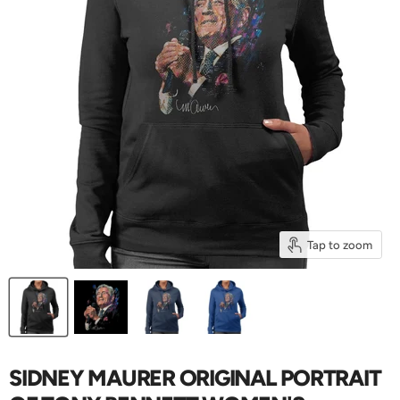
Tap to zoom
SIDNEY MAURER ORIGINAL PORTRAIT