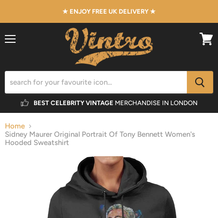
★ ENJOY FREE UK DELIVERY ★
Menu
View
cart
BEST CELEBRITY VINTAGE
MERCHANDISE IN LONDON
Home
Sidney Maurer Original Portrait Of Tony Bennett Women's
Hooded Sweatshirt